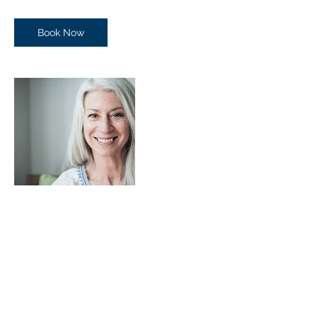
Book Now
Contact Details
+ (03) 9803 3504
info@robertjnixon.com
bldg 1 level 1/303-313 Burwood Highway,
Burwood East VIC 3151, Australia