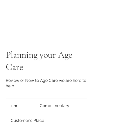
Planning your Age
Care
Review or New to Age Care we are here to
help.
Complimentary
1 hr
1
Complimentary
h
Customer's Place