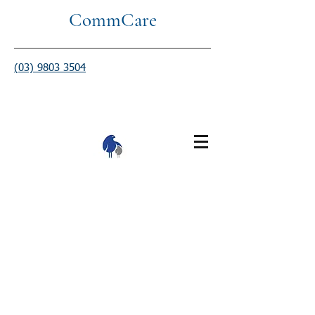
CommCare
(03) 9803 3504