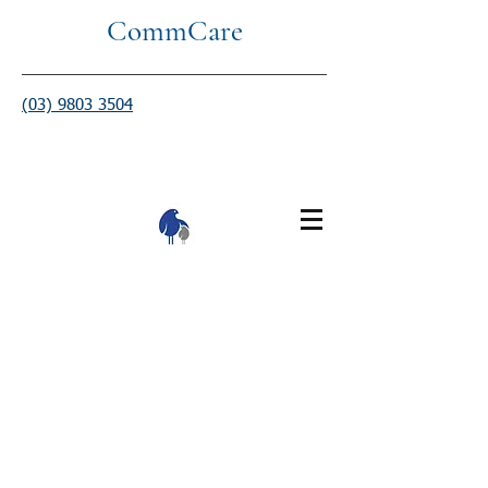
CommCare
(03) 9803 3504