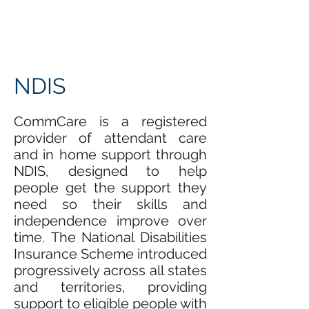
NDIS
CommCare is a registered
provider of attendant care
and in home support through
NDIS, designed to help
people get the support they
need so their skills and
independence improve over
time. The National Disabilities
Insurance Scheme introduced
progressively across all states
and territories, providing
support to eligible people with