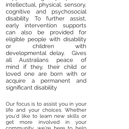
intellectual, physical, sensory,
cognitive and psychosocial
disability. To further assist,
early intervention supports
can also be provided for
eligible people with disability
or children with
developmental delay. Gives
all Australians peace of
mind if they, their child or
loved one are born with or
acquire a permanent and
significant disability
Our focus is to assist you in your
life and your choices. Whether
you'd like to learn new skills or
get more involved in your
community, we're here to help