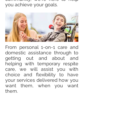
you achieve your goals.
From personal 1-on-1 care and
domestic assistance through to
getting out and about and
helping with temporary respite
care, we will assist you with
choice and flexibility to have
your services delivered how you
want them, when you want
them.
Quite simply, our approach is
tailored around you. We work
with you to come up with a